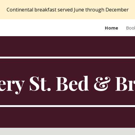
Continental breakfast served June through December
ip to main content
Skip to navigat
Home
Boo
ry St. Bed & B