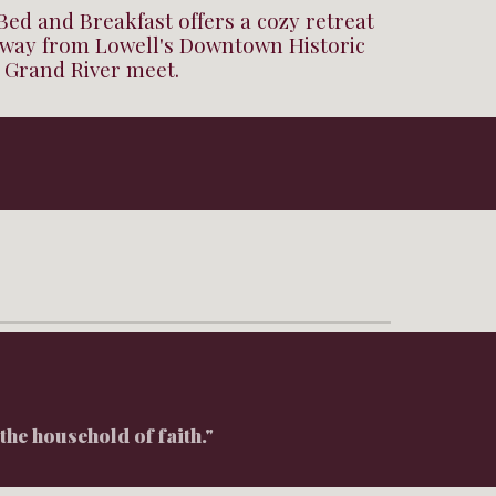
Bed and Breakfast offers a cozy retreat
 away from Lowell's Downtown Historic
d Grand River meet.
the household of faith."