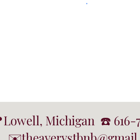
Lowell, Michigan ☎️ 616-
✉️theaverystbnb@gmail