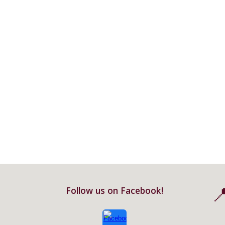

Follow us on Facebook!