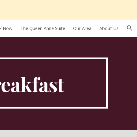
ion
k Now
The Queen Anne Suite
Our Area
About Us
reakfast