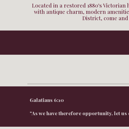
Located in a restored 1880's Victorian
with antique charm, modern amenities
District, come and
Galatians 6:10
"As we have therefore opportunity, let us 