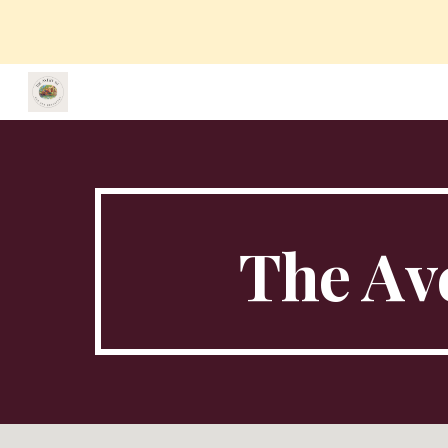
Sk
The Ave