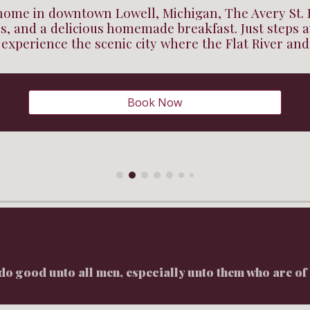
 home in downtown Lowell, Michigan, The Avery St. 
, and a delicious homemade breakfast. Just steps
 experience the scenic city where the Flat River an
Book Now
do good unto all men, especially unto them who are of 